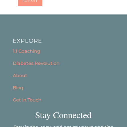
SUBMIT
EXPLORE
1:1 Coaching
Diabetes Revolution
About
Blog
Get in Touch
Stay Connected