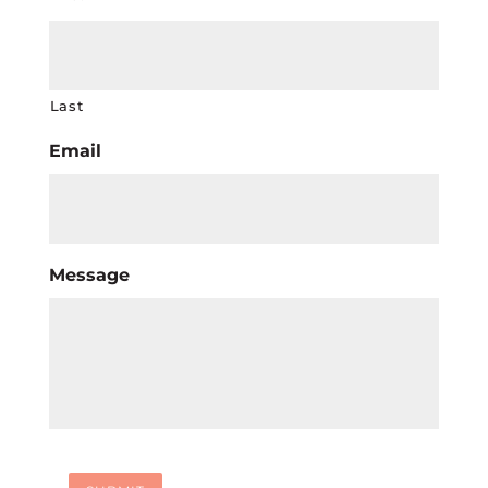
Last
Email
Message