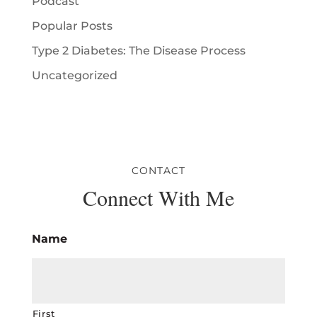
Podcast
Popular Posts
Type 2 Diabetes: The Disease Process
Uncategorized
CONTACT
Connect With Me
Name
First