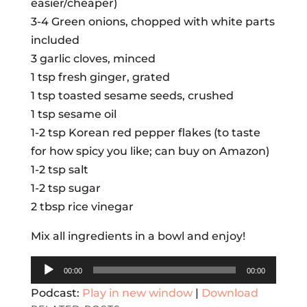
easier/cheaper)
3-4 Green onions, chopped with white parts
included
3 garlic cloves, minced
1 tsp fresh ginger, grated
1 tsp toasted sesame seeds, crushed
1 tsp sesame oil
1-2 tsp Korean red pepper flakes (to taste
for how spicy you like; can buy on Amazon)
1-2 tsp salt
1-2 tsp sugar
2 tbsp rice vinegar
Mix all ingredients in a bowl and enjoy!
Audio
00:00
00:00
Player
Podcast:
Play in new window
|
Download