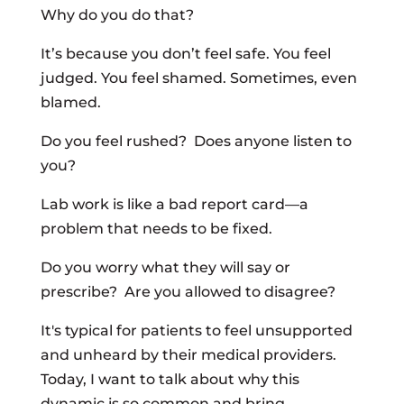
Why do you do that?
It’s because you don’t feel safe. You feel
judged. You feel shamed. Sometimes, even
blamed.
Do you feel rushed? Does anyone listen to
you?
Lab work is like a bad report card—a
problem that needs to be fixed.
Do you worry what they will say or
prescribe? Are you allowed to disagree?
It's typical for patients to feel unsupported
and unheard by their medical providers.
Today, I want to talk about why this
dynamic is so common and bring