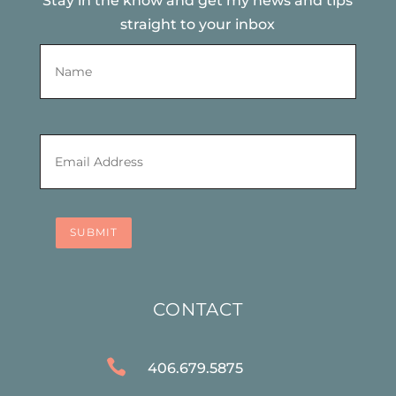
Stay in the know and get my news and tips
straight to your inbox
Name
*
First
Email
*
SUBMIT
CONTACT

406.679.5875