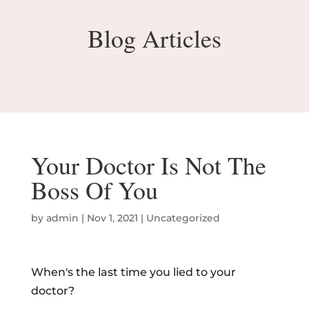
Blog Articles
Your Doctor Is Not The
Boss Of You
by
admin
|
Nov 1, 2021
|
Uncategorized
When's the last time you lied to your
doctor?