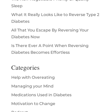
Sleep
What It Really Looks Like to Reverse Type 2
Diabetes
All That You Escape By Reversing Your
Diabetes Now
Is There Ever A Point When Reversing
Diabetes Becomes Effortless
Categories
Help with Overeating
Managing your Mind
Medications Used in Diabetes
Motivation to Change