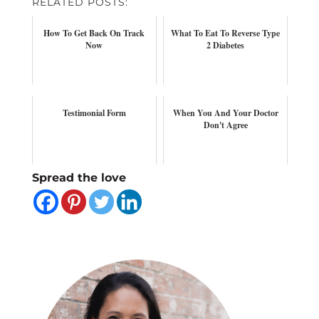
RELATED POSTS:
How To Get Back On Track
What To Eat To Reverse Type
Now
2 Diabetes
Testimonial Form
When You And Your Doctor
Don't Agree
Spread the love