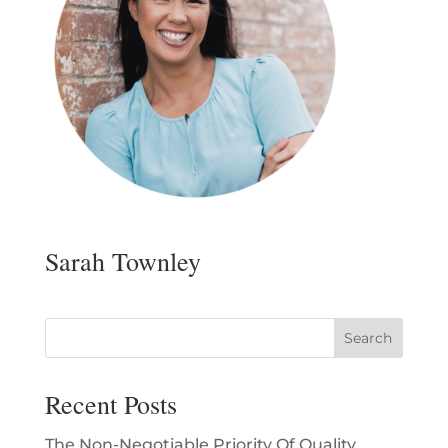
Sarah Townley
Recent Posts
The Non-Negotiable Priority Of Quality