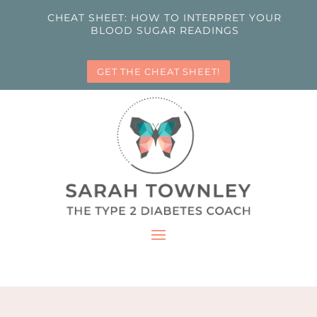
CHEAT SHEET: HOW TO INTERPRET YOUR
BLOOD SUGAR READINGS
GET THE CHEAT SHEET!