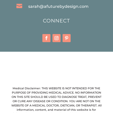

sarah@afuturebydesign.com
CONNECT
Medical Disclaimer: THIS WEBSITE IS NOT INTENDED FOR THE
PURPOSE OF PROVIDING MEDICAL ADVICE. NO INFORMATION
ON THIS SITE SHOULD BE USED TO DIAGNOSE TREAT, PREVENT
OR CURE ANY DISEASE OR CONDITION. YOU ARE NOT ON THE
WEBSITE OF A MEDICAL DOCTOR, DIETICIAN, OR THERAPIST. All
information, content, and material of this website is for