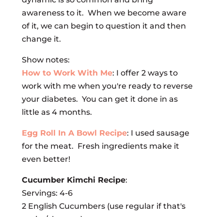
awareness to it. When we become aware
of it, we can begin to question it and then
change it.
Show notes:
How to Work With Me
: I offer 2 ways to
work with me when you're ready to reverse
your diabetes. You can get it done in as
little as 4 months.
Egg Roll In A Bowl Recipe
: I used sausage
for the meat. Fresh ingredients make it
even better!
Cucumber Kimchi Recipe
:
Servings: 4-6
2 English Cucumbers (use regular if that's