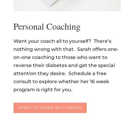
Personal Coaching
Want your coach all to yourself? There’s
nothing wrong with that. Sarah offers one-
on-one coaching to those who want to
reverse their diabetes and get the special
attention they desire. Schedule a free
consult to explore whether her 16 week
program is right for you.
APPLY TO WORK WITH SARAH