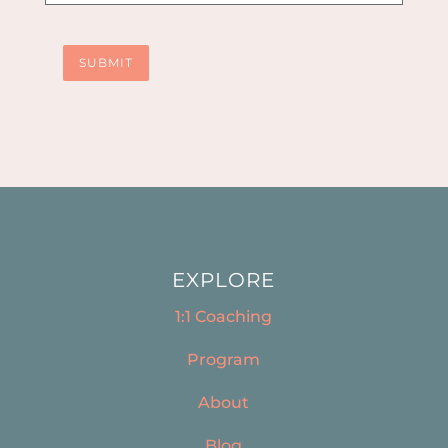
SUBMIT
EXPLORE
1:1 Coaching
Program
About
Blog