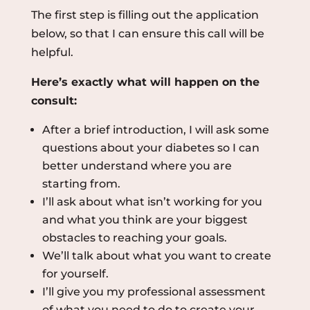
The first step is filling out the application
below, so that I can ensure this call will be
helpful.
Here’s exactly what will happen on the
consult:
After a brief introduction, I will ask some
questions about your diabetes so I can
better understand where you are
starting from.
I’ll ask about what isn’t working for you
and what you think are your biggest
obstacles to reaching your goals.
We’ll talk about what you want to create
for yourself.
I’ll give you my professional assessment
of what you need to do to create your