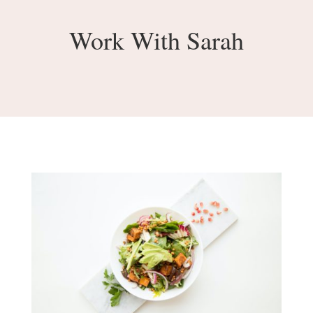
Work With Sarah