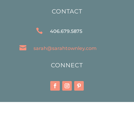
CONTACT

406.679.5875

sarah@sarahtownley.com
CONNECT