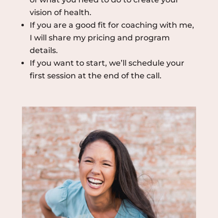
vision of health.
If you are a good fit for coaching with me,
I will share my pricing and program
details.
If you want to start, we’ll schedule your
first session at the end of the call.