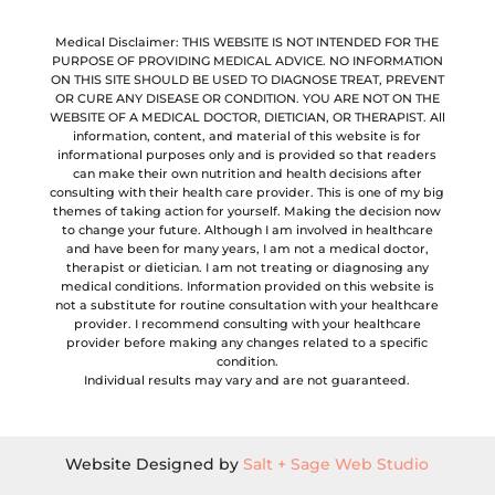
Medical Disclaimer: THIS WEBSITE IS NOT INTENDED FOR THE
PURPOSE OF PROVIDING MEDICAL ADVICE. NO INFORMATION
ON THIS SITE SHOULD BE USED TO DIAGNOSE TREAT, PREVENT
OR CURE ANY DISEASE OR CONDITION. YOU ARE NOT ON THE
WEBSITE OF A MEDICAL DOCTOR, DIETICIAN, OR THERAPIST. All
information, content, and material of this website is for
informational purposes only and is provided so that readers
can make their own nutrition and health decisions after
consulting with their health care provider. This is one of my big
themes of taking action for yourself. Making the decision now
to change your future. Although I am involved in healthcare
and have been for many years, I am not a medical doctor,
therapist or dietician. I am not treating or diagnosing any
medical conditions. Information provided on this website is
not a substitute for routine consultation with your healthcare
provider. I recommend consulting with your healthcare
provider before making any changes related to a specific
condition.
Individual results may vary and are not guaranteed.
Website Designed by
Salt + Sage Web Studio