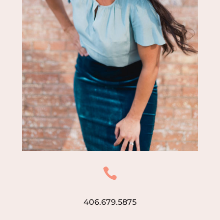

406.679.5875