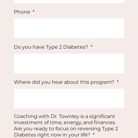
Phone
*
Do you have Type 2 Diabetes?
*
Where did you hear about this program?
*
Coaching with Dr. Townley is a significant
investment of time, energy, and finances.
Are you ready to focus on reversing Type 2
Diabetes right now in your life?
*