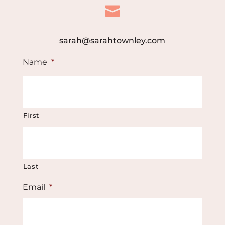

sarah@sarahtownley.com
Name
*
First
Last
Email
*