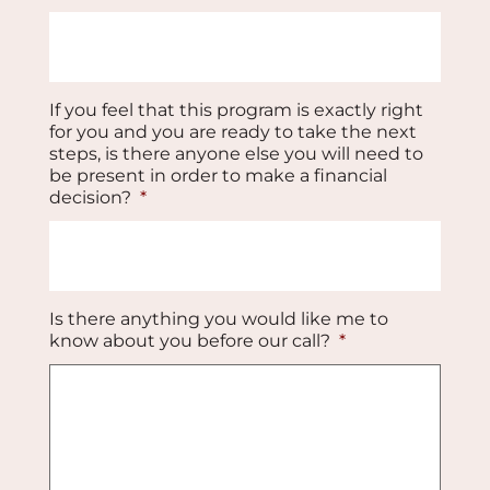
If you feel that this program is exactly right
for you and you are ready to take the next
steps, is there anyone else you will need to
be present in order to make a financial
decision?
*
Is there anything you would like me to
know about you before our call?
*