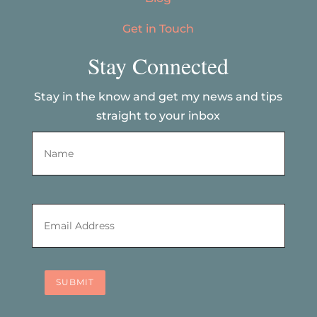
Get in Touch
Stay Connected
Stay in the know and get my news and tips
straight to your inbox
Name
*
First
Email
*
SUBMIT