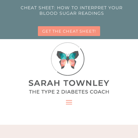
CHEAT SHEET: HOW TO INTERPRET YOUR
BLOOD SUGAR READINGS
GET THE CHEAT SHEET!