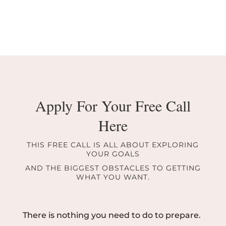
Apply For Your Free Call
Here
THIS FREE CALL IS ALL ABOUT EXPLORING
YOUR GOALS
AND THE BIGGEST OBSTACLES TO GETTING
WHAT YOU WANT.
There is nothing you need to do to prepare.