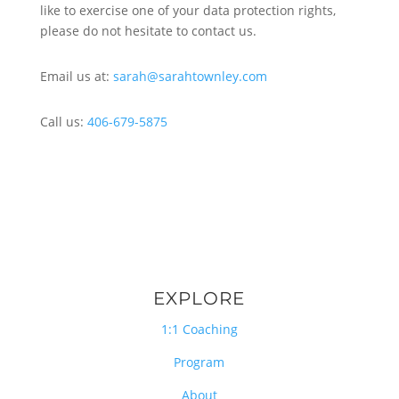
like to exercise one of your data protection rights,
please do not hesitate to contact us.
Email us at:
sarah@sarahtownley.com
Call us:
406-679-5875
EXPLORE
1:1 Coaching
Program
About