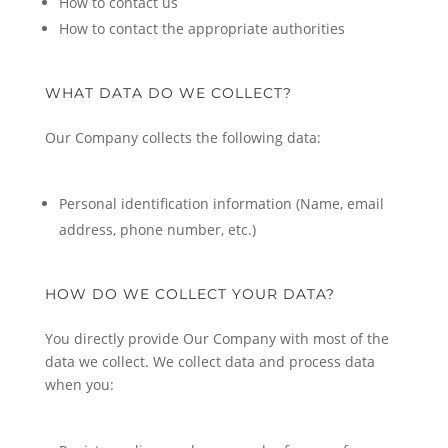
How to contact us
How to contact the appropriate authorities
WHAT DATA DO WE COLLECT?
Our Company collects the following data:
Personal identification information (Name, email
address, phone number, etc.)
HOW DO WE COLLECT YOUR DATA?
You directly provide Our Company with most of the
data we collect. We collect data and process data
when you: