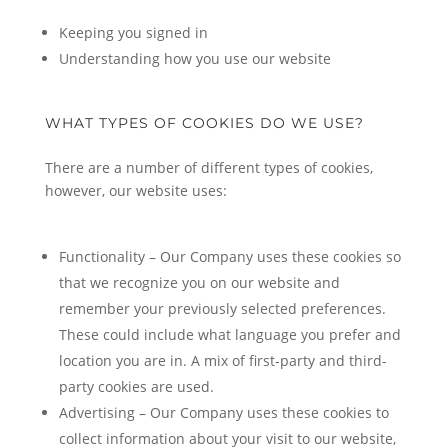
Keeping you signed in
Understanding how you use our website
WHAT TYPES OF COOKIES DO WE USE?
There are a number of different types of cookies,
however, our website uses:
Functionality – Our Company uses these cookies so
that we recognize you on our website and
remember your previously selected preferences.
These could include what language you prefer and
location you are in. A mix of first-party and third-
party cookies are used.
Advertising – Our Company uses these cookies to
collect information about your visit to our website,