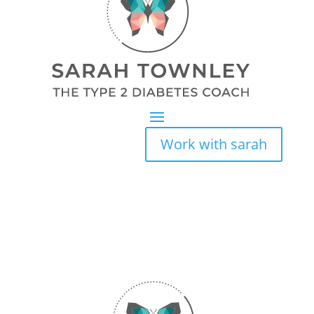
Work with sarah