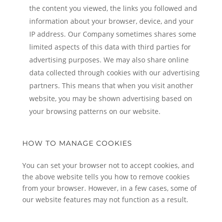
the content you viewed, the links you followed and
information about your browser, device, and your
IP address. Our Company sometimes shares some
limited aspects of this data with third parties for
advertising purposes. We may also share online
data collected through cookies with our advertising
partners. This means that when you visit another
website, you may be shown advertising based on
your browsing patterns on our website.
HOW TO MANAGE COOKIES
You can set your browser not to accept cookies, and
the above website tells you how to remove cookies
from your browser. However, in a few cases, some of
our website features may not function as a result.