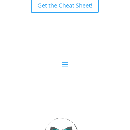
Get the Cheat Sheet!