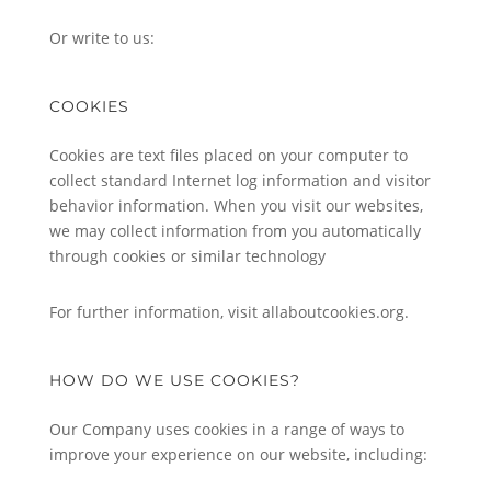
Or write to us:
COOKIES
Cookies are text files placed on your computer to
collect standard Internet log information and visitor
behavior information. When you visit our websites,
we may collect information from you automatically
through cookies or similar technology
For further information, visit allaboutcookies.org.
HOW DO WE USE COOKIES?
Our Company uses cookies in a range of ways to
improve your experience on our website, including: