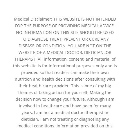
Medical Disclaimer: THIS WEBSITE IS NOT INTENDED
FOR THE PURPOSE OF PROVIDING MEDICAL ADVICE.
NO INFORMATION ON THIS SITE SHOULD BE USED
TO DIAGNOSE TREAT, PREVENT OR CURE ANY
DISEASE OR CONDITION. YOU ARE NOT ON THE
WEBSITE OF A MEDICAL DOCTOR, DIETICIAN, OR
THERAPIST. All information, content, and material of
this website is for informational purposes only and is
provided so that readers can make their own
nutrition and health decisions after consulting with
their health care provider. This is one of my big
themes of taking action for yourself. Making the
decision now to change your future. Although I am
involved in healthcare and have been for many
years, I am not a medical doctor, therapist or
dietician. I am not treating or diagnosing any
medical conditions. Information provided on this