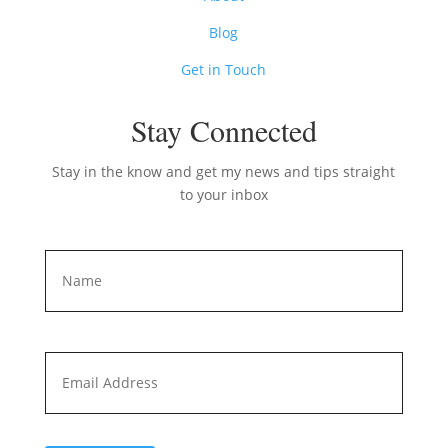
Blog
Get in Touch
Stay Connected
Stay in the know and get my news and tips straight
to your inbox
Name
*
First
Email
*