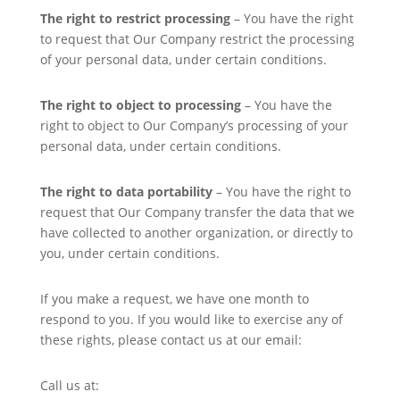
The right to restrict processing
– You have the right
to request that Our Company restrict the processing
of your personal data, under certain conditions.
The right to object to processing
– You have the
right to object to Our Company’s processing of your
personal data, under certain conditions.
The right to data portability
– You have the right to
request that Our Company transfer the data that we
have collected to another organization, or directly to
you, under certain conditions.
If you make a request, we have one month to
respond to you. If you would like to exercise any of
these rights, please contact us at our email:
Call us at: