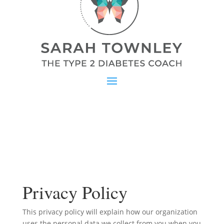
Privacy Policy
This privacy policy will explain how our organization
uses the personal data we collect from you when you