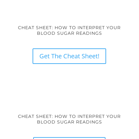
CHEAT SHEET: HOW TO INTERPRET YOUR
BLOOD SUGAR READINGS
Get The Cheat Sheet!
CHEAT SHEET: HOW TO INTERPRET YOUR
BLOOD SUGAR READINGS