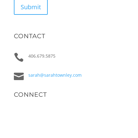
Submit
CONTACT

406.679.5875

sarah@sarahtownley.com
CONNECT