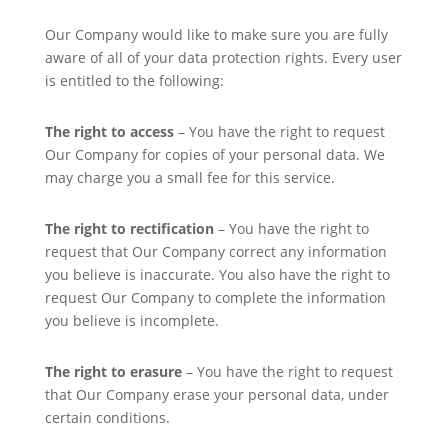
Our Company would like to make sure you are fully
aware of all of your data protection rights. Every user
is entitled to the following:
The right to access
– You have the right to request
Our Company for copies of your personal data. We
may charge you a small fee for this service.
The right to rectification
– You have the right to
request that Our Company correct any information
you believe is inaccurate. You also have the right to
request Our Company to complete the information
you believe is incomplete.
The right to erasure
– You have the right to request
that Our Company erase your personal data, under
certain conditions.