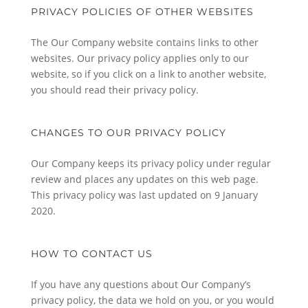
PRIVACY POLICIES OF OTHER WEBSITES
The Our Company website contains links to other
websites. Our privacy policy applies only to our
website, so if you click on a link to another website,
you should read their privacy policy.
CHANGES TO OUR PRIVACY POLICY
Our Company keeps its privacy policy under regular
review and places any updates on this web page.
This privacy policy was last updated on 9 January
2020.
HOW TO CONTACT US
If you have any questions about Our Company’s
privacy policy, the data we hold on you, or you would