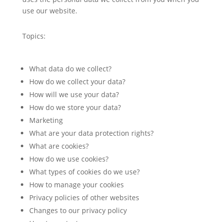
use our website.
Topics:
What data do we collect?
How do we collect your data?
How will we use your data?
How do we store your data?
Marketing
What are your data protection rights?
What are cookies?
How do we use cookies?
What types of cookies do we use?
How to manage your cookies
Privacy policies of other websites
Changes to our privacy policy