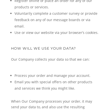
Register online or place an order for any of our
products or services.
Voluntarily complete a customer survey or provide
feedback on any of our message boards or via
email.
Use or view our website via your browser’s cookies.
HOW WILL WE USE YOUR DATA?
Our Company collects your data so that we can:
Process your order and manage your account.
Email you with special offers on other products
and services we think you might like.
When Our Company processes your order, it may
send your data to, and also use the resulting