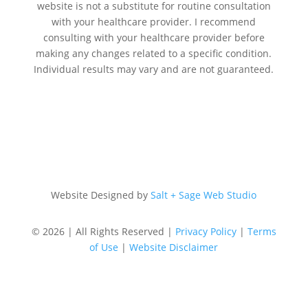
website is not a substitute for routine consultation
with your healthcare provider. I recommend
consulting with your healthcare provider before
making any changes related to a specific condition.
Individual results may vary and are not guaranteed.
Website Designed by
Salt + Sage Web Studio
© 2026 | All Rights Reserved |
Privacy Policy
|
Terms
of Use
|
Website Disclaimer