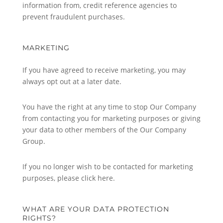
information from, credit reference agencies to
prevent fraudulent purchases.
MARKETING
If you have agreed to receive marketing, you may
always opt out at a later date.
You have the right at any time to stop Our Company
from contacting you for marketing purposes or giving
your data to other members of the Our Company
Group.
If you no longer wish to be contacted for marketing
purposes, please click here.
WHAT ARE YOUR DATA PROTECTION
RIGHTS?