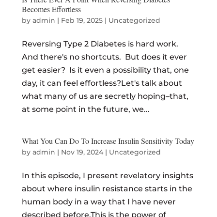
Becomes Effortless
by
admin
|
Feb 19, 2025
|
Uncategorized
Reversing Type 2 Diabetes is hard work.
And there's no shortcuts. But does it ever
get easier? Is it even a possibility that, one
day, it can feel effortless?Let's talk about
what many of us are secretly hoping–that,
at some point in the future, we...
What You Can Do To Increase Insulin Sensitivity Today
by
admin
|
Nov 19, 2024
|
Uncategorized
In this episode, I present revelatory insights
about where insulin resistance starts in the
human body in a way that I have never
described before.This is the power of