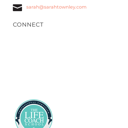

sarah@sarahtownley.com
CONNECT