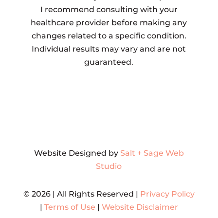
I recommend consulting with your
healthcare provider before making any
changes related to a specific condition.
Individual results may vary and are not
guaranteed.
Website Designed by
Salt + Sage Web
Studio
© 2026 | All Rights Reserved |
Privacy Policy
|
Terms of Use
|
Website Disclaimer