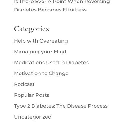
Is There Ever A Point When Reversing
Diabetes Becomes Effortless
Categories
Help with Overeating
Managing your Mind
Medications Used in Diabetes
Motivation to Change
Podcast
Popular Posts
Type 2 Diabetes: The Disease Process
Uncategorized