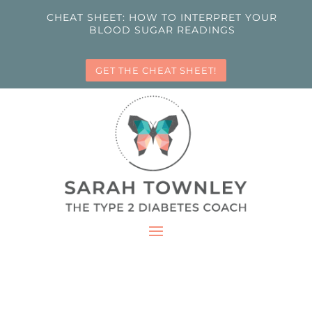
CHEAT SHEET: HOW TO INTERPRET YOUR
BLOOD SUGAR READINGS
GET THE CHEAT SHEET!