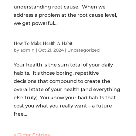
understanding root cause. When we
address a problem at the root cause level,
we get powerful...
How To Make Health A Habit
by
admin
|
Oct 21, 2024
|
Uncategorized
Your health is the sum total of your daily
habits. It's those boring, repetitive
decisions that compound to create the
overall state of your health (and everything
else truly). You know your bad habits that
cost you what you really want – a future
free...
« Older Entries