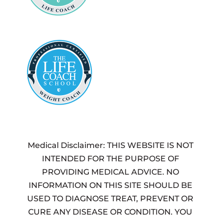
Medical Disclaimer: THIS WEBSITE IS NOT
INTENDED FOR THE PURPOSE OF
PROVIDING MEDICAL ADVICE. NO
INFORMATION ON THIS SITE SHOULD BE
USED TO DIAGNOSE TREAT, PREVENT OR
CURE ANY DISEASE OR CONDITION. YOU