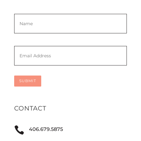
Name
*
First
Email
*
SUBMIT
CONTACT

406.679.5875