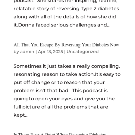
podcast. She shares her inspiring, real life,
relatable story of reversing Type 2 diabetes
along with all of the details of how she did
it.Donna faced serious challenges and...
All That You Escape By Reversing Your Diabetes Now
by
admin
|
Apr 13, 2025
|
Uncategorized
Sometimes it just takes a really compelling,
resonating reason to take action.It's easy to
put off change or to reason that your
problem isn't that bad. This podcast is
going to open your eyes and give you the
full picture of all the problems that are
kept...
Is There Ever A Point When Reversing Diabetes