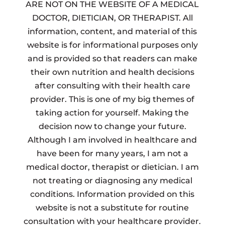
ARE NOT ON THE WEBSITE OF A MEDICAL
DOCTOR, DIETICIAN, OR THERAPIST. All
information, content, and material of this
website is for informational purposes only
and is provided so that readers can make
their own nutrition and health decisions
after consulting with their health care
provider. This is one of my big themes of
taking action for yourself. Making the
decision now to change your future.
Although I am involved in healthcare and
have been for many years, I am not a
medical doctor, therapist or dietician. I am
not treating or diagnosing any medical
conditions. Information provided on this
website is not a substitute for routine
consultation with your healthcare provider.