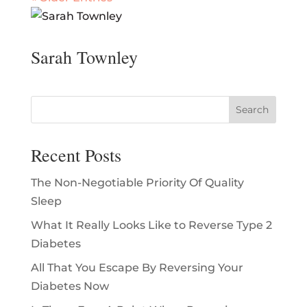
Sarah Townley
Recent Posts
The Non-Negotiable Priority Of Quality
Sleep
What It Really Looks Like to Reverse Type 2
Diabetes
All That You Escape By Reversing Your
Diabetes Now