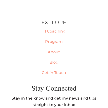
EXPLORE
1:1 Coaching
Program
About
Blog
Get in Touch
Stay Connected
Stay in the know and get my news and tips
straight to your inbox