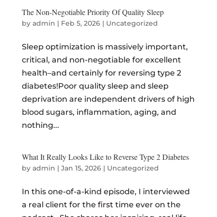
The Non-Negotiable Priority Of Quality Sleep
by
admin
|
Feb 5, 2026
|
Uncategorized
Sleep optimization is massively important,
critical, and non-negotiable for excellent
health–and certainly for reversing type 2
diabetes!Poor quality sleep and sleep
deprivation are independent drivers of high
blood sugars, inflammation, aging, and
nothing...
What It Really Looks Like to Reverse Type 2 Diabetes
by
admin
|
Jan 15, 2026
|
Uncategorized
In this one-of-a-kind episode, I interviewed
a real client for the first time ever on the