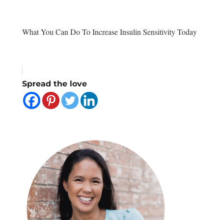
What You Can Do To Increase Insulin Sensitivity Today
Spread the love