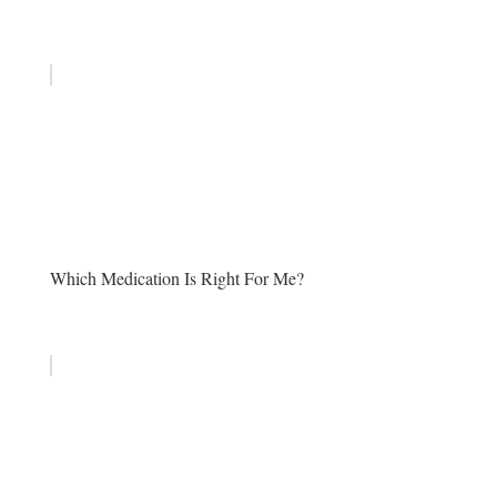
Which Medication Is Right For Me?