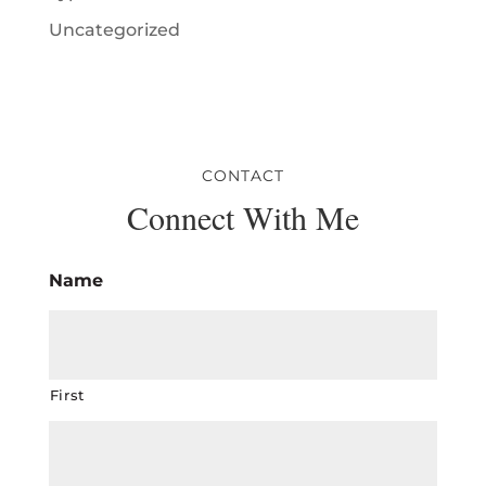
Uncategorized
CONTACT
Connect With Me
Name
First