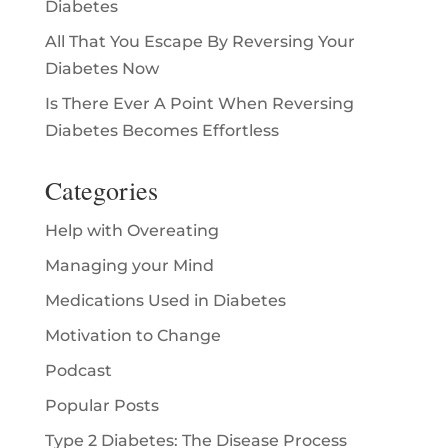
Diabetes
All That You Escape By Reversing Your
Diabetes Now
Is There Ever A Point When Reversing
Diabetes Becomes Effortless
Categories
Help with Overeating
Managing your Mind
Medications Used in Diabetes
Motivation to Change
Podcast
Popular Posts
Type 2 Diabetes: The Disease Process