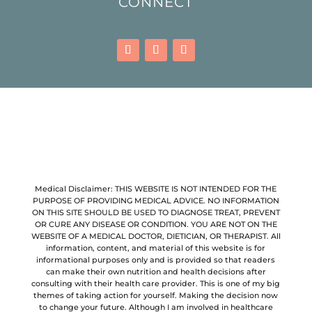
CONNECT
Medical Disclaimer: THIS WEBSITE IS NOT INTENDED FOR THE
PURPOSE OF PROVIDING MEDICAL ADVICE. NO INFORMATION
ON THIS SITE SHOULD BE USED TO DIAGNOSE TREAT, PREVENT
OR CURE ANY DISEASE OR CONDITION. YOU ARE NOT ON THE
WEBSITE OF A MEDICAL DOCTOR, DIETICIAN, OR THERAPIST. All
information, content, and material of this website is for
informational purposes only and is provided so that readers
can make their own nutrition and health decisions after
consulting with their health care provider. This is one of my big
themes of taking action for yourself. Making the decision now
to change your future. Although I am involved in healthcare