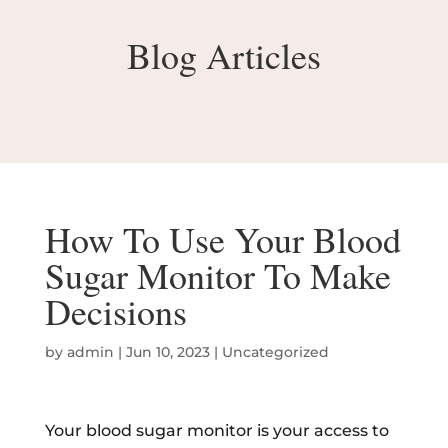
Blog Articles
How To Use Your Blood
Sugar Monitor To Make
Decisions
by
admin
|
Jun 10, 2023
|
Uncategorized
Your blood sugar monitor is your access to