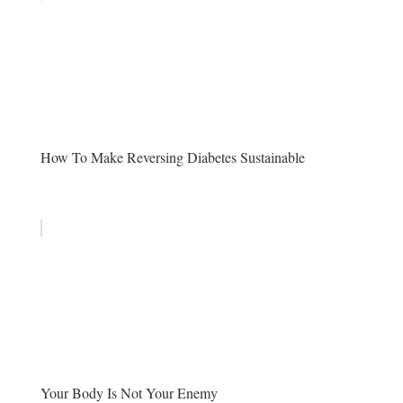
How To Make Reversing Diabetes Sustainable
Your Body Is Not Your Enemy