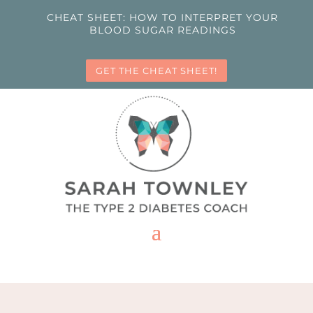
CHEAT SHEET: HOW TO INTERPRET YOUR
BLOOD SUGAR READINGS
GET THE CHEAT SHEET!