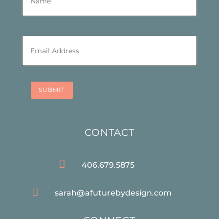
Email
*
SUBMIT
CONTACT

406.679.5875

sarah@afuturebydesign.com