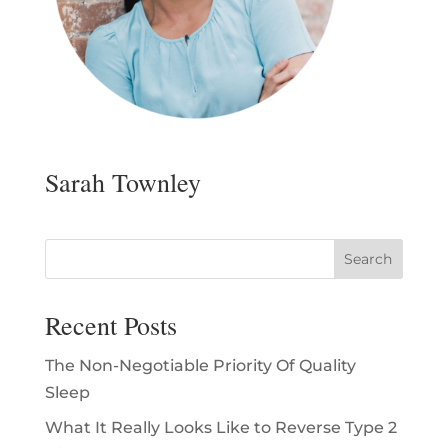
Sarah Townley
Recent Posts
The Non-Negotiable Priority Of Quality
Sleep
What It Really Looks Like to Reverse Type 2