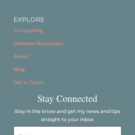
EXPLORE
1:1 Coaching
Diabetes Revolution
About
Blog
Get in Touch
Stay Connected
Stay in the know and get my news and tips
straight to your inbox
Name
*
First