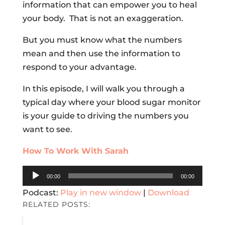
information that can empower you to heal
your body. That is not an exaggeration.
But you must know what the numbers
mean and then use the information to
respond to your advantage.
In this episode, I will walk you through a
typical day where your blood sugar monitor
is your guide to driving the numbers you
want to see.
How To Work With Sarah
Audio
00:00
00:00
Player
Podcast:
Play in new window
|
Download
RELATED POSTS: