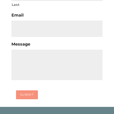
Last
Email
Message
SUBMIT