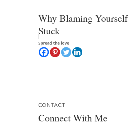
Why Blaming Yourself
Stuck
Spread the love
CONTACT
Connect With Me