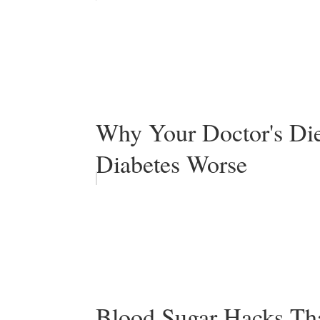
Why Your Doctor's Di
Diabetes Worse
Blood Sugar Hacks Tha