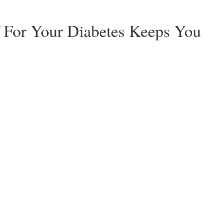
 For Your Diabetes Keeps You