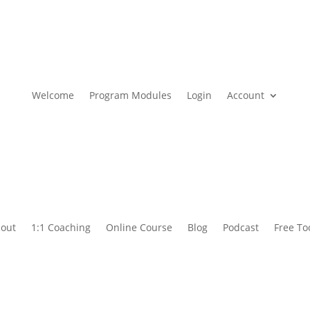
Welcome
Program Modules
Login
Account
out
1:1 Coaching
Online Course
Blog
Podcast
Free To