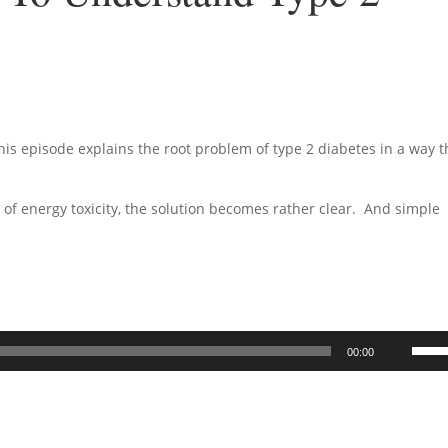
his episode explains the root problem of type 2 diabetes in a way t
 of energy toxicity, the solution becomes rather clear. And simple
Use
00:00
Up/D
Arrow
keys
to