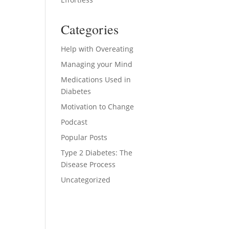
ase
Categories
ase
e.
Help with Overeating
Managing your Mind
Medications Used in
Diabetes
Motivation to Change
Podcast
Popular Posts
Type 2 Diabetes: The
Disease Process
Uncategorized