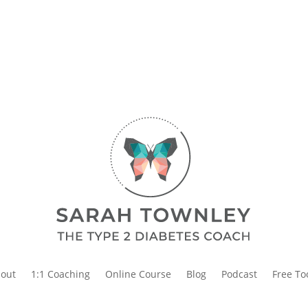
out
1:1 Coaching
Online Course
Blog
Podcast
Free To