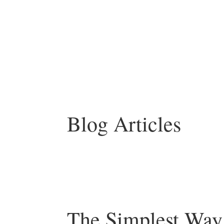
Blog Articles
The Simplest Way