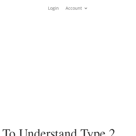
Login
Account
 To Understand Type 2