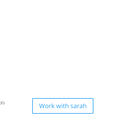
ols
Work with sarah