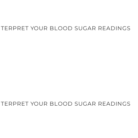
INTERPRET YOUR BLOOD SUGAR READINGS
INTERPRET YOUR BLOOD SUGAR READINGS