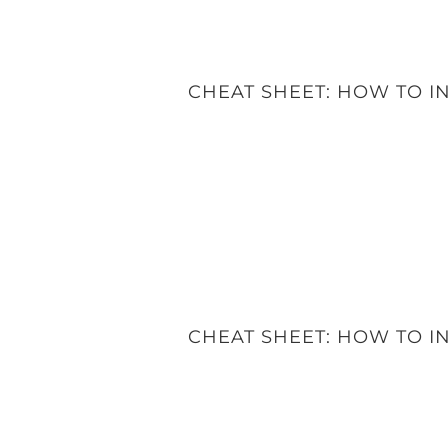
CHEAT SHEET: HOW TO 
CHEAT SHEET: HOW TO 