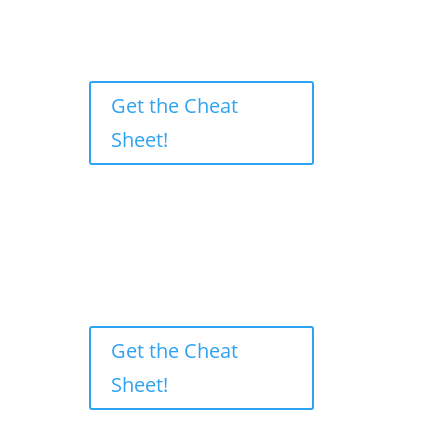
Get the Cheat
Sheet!
Get the Cheat
Sheet!