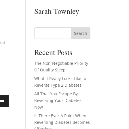
Sarah Townley
hat
Recent Posts
The Non-Negotiable Priority
Of Quality Sleep
What It Really Looks Like to
Reverse Type 2 Diabetes
All That You Escape By
Reversing Your Diabetes
own
Now
Is There Ever A Point When
Reversing Diabetes Becomes
Effortless