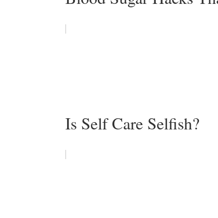
Is Self Care Selfish?