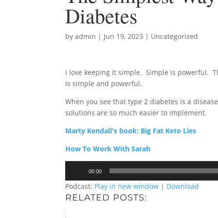
Diabetes
by
admin
|
Jun 19, 2023
|
Uncategorized
I love keeping it simple. Simple is powerful. T
is simple and powerful.
When you see that type 2 diabetes is a disease
solutions are so much easier to implement.
Marty Kendall's book: Big Fat Keto Lies
How To Work With Sarah
Audio
00:00
Player
Podcast:
Play in new window
|
Download
RELATED POSTS: