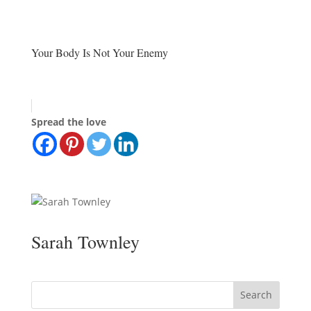
Your Body Is Not Your Enemy
Spread the love
Sarah Townley