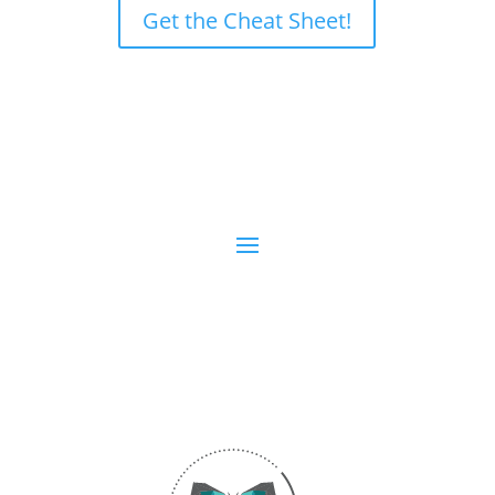
Get the Cheat Sheet!