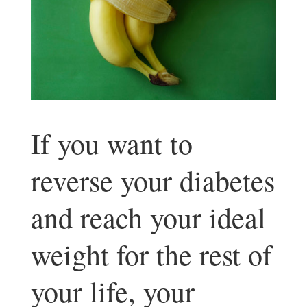
If you want to
reverse your diabetes
and reach your ideal
weight for the rest of
your life, your