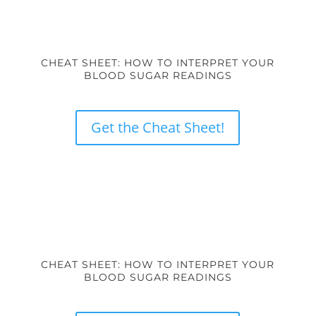
CHEAT SHEET: HOW TO INTERPRET YOUR
BLOOD SUGAR READINGS
Get the Cheat Sheet!
CHEAT SHEET: HOW TO INTERPRET YOUR
BLOOD SUGAR READINGS