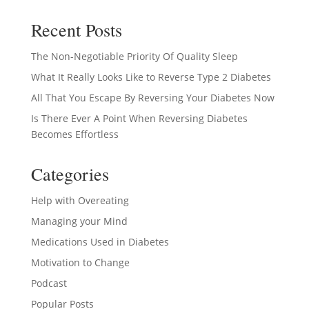
Recent Posts
The Non-Negotiable Priority Of Quality Sleep
What It Really Looks Like to Reverse Type 2 Diabetes
All That You Escape By Reversing Your Diabetes Now
Is There Ever A Point When Reversing Diabetes
Becomes Effortless
Categories
Help with Overeating
Managing your Mind
Medications Used in Diabetes
Motivation to Change
Podcast
Popular Posts