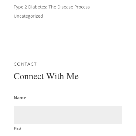
Type 2 Diabetes: The Disease Process
Uncategorized
CONTACT
Connect With Me
Name
First