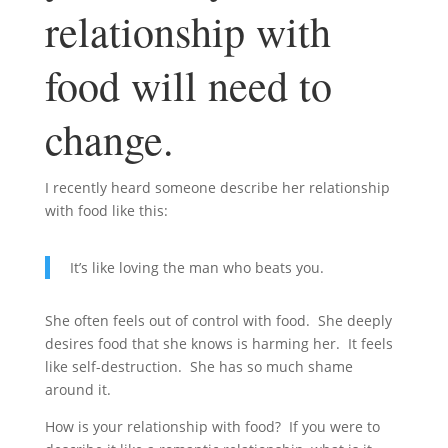
relationship with
food will need to
change.
I recently heard someone describe her relationship
with food like this:
It’s like loving the man who beats you.
She often feels out of control with food. She deeply
desires food that she knows is harming her. It feels
like self-destruction. She has so much shame
around it.
How is your relationship with food? If you were to