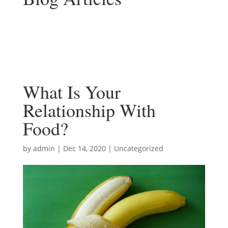
What Is Your
Relationship With
Food?
by
admin
|
Dec 14, 2020
|
Uncategorized