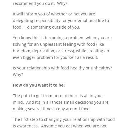
recommend you do it. Why?
It will inform you of whether or not you are
delegating responsibility for your emotional life to
food. To something outside of you.
You know this is becoming a problem when you are
solving for an unpleasant feeling with food (like
boredom, deprivation, or stress), while creating an
even bigger problem for yourself as a result.
Is your relationship with food healthy or unhealthy?
Why?
How do you want it to be?
The path to get from here to there is all in your
mind. And it’s in all those small decisions you are
making several times a day around food.
The first step to changing your relationship with food
is awareness. Anytime you eat when you are not