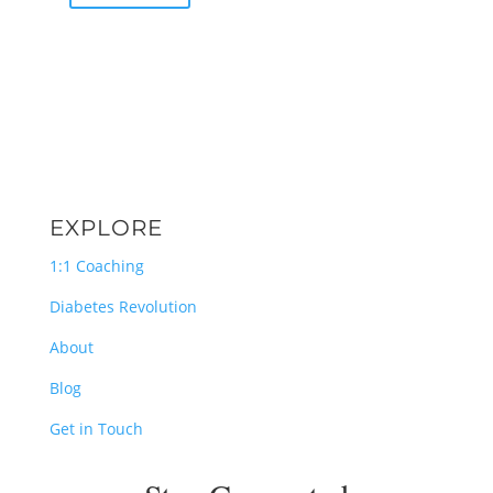
EXPLORE
1:1 Coaching
Diabetes Revolution
About
Blog
Get in Touch