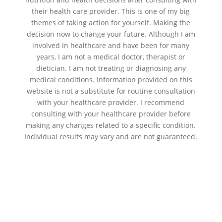
their health care provider. This is one of my big
themes of taking action for yourself. Making the
decision now to change your future. Although I am
involved in healthcare and have been for many
years, I am not a medical doctor, therapist or
dietician. I am not treating or diagnosing any
medical conditions. Information provided on this
website is not a substitute for routine consultation
with your healthcare provider. I recommend
consulting with your healthcare provider before
making any changes related to a specific condition.
Individual results may vary and are not guaranteed.