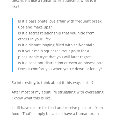
describe it like a romantic relationship, what is it
like?
Is it a passionate love affair with frequent break
ups and make ups?
Is it a secret relationship that you hide from
others in your life?
Is it a distant longing filled with self-denial?
Is it your main squeeze? Your go-to for a
pleasurable tryst that you will later regret?
Is it a constant distraction or even an obsession?
Does it comfort you when you’re down or lonely?
So interesting to think about it this way, isn’t it?
After most of my adult life struggling with overeating,
I know what this is like.
I still have desire for food and receive pleasure from
food. That’s simply because I have a human brain