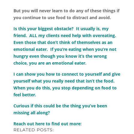
But you will never learn to do any of these things if
you continue to use food to distract and avoid.
Is this your biggest obstacle? It usually is, my
friend. ALL my clients need help with overeating.
Even those that don’t think of themselves as an
emotional eater. If you’re eating when you’re not
hungry even though you know it’s the wrong
choice, you are an emotional eater.
I can show you how to connect to yourself and give
yourself what you really need that isn’t the food.
When you do this, you stop depending on food to
feel better.
Curious if this could be the thing you’ve been
missing all along?
Reach out here to find out more:
RELATED POSTS: