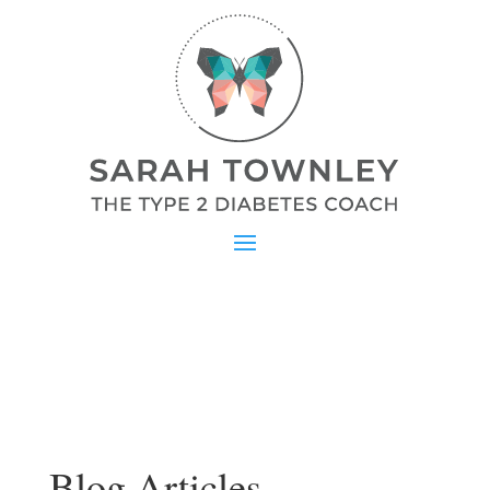
Blog Articles