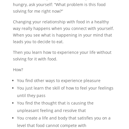
hungry, ask yourself: “What problem is this food
solving for me right now?”
Changing your relationship with food in a healthy
way really happens when you connect with yourself.
When you see what is happening in your mind that
leads you to decide to eat.
Then you learn how to experience your life without
solving for it with food.
How?
You find other ways to experience pleasure
You just learn the skill of how to feel your feelings
until they pass
You find the thought that is causing the
unpleasant feeling and resolve that
You create a life and body that satisfies you on a
level that food cannot compete with