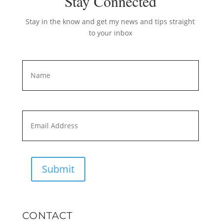
Stay Connected
Stay in the know and get my news and tips straight
to your inbox
Name
*
First
Email
*
Submit
CONTACT