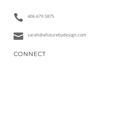

406.679.5875

sarah@afuturebydesign.com
CONNECT