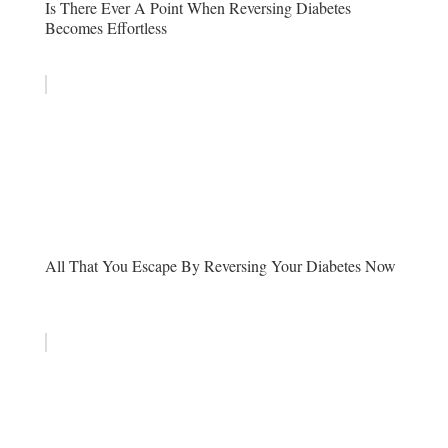
Is There Ever A Point When Reversing Diabetes
Becomes Effortless
All That You Escape By Reversing Your Diabetes Now