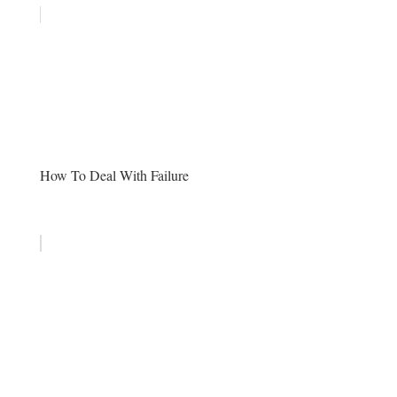
How To Deal With Failure