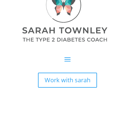
Work with sarah