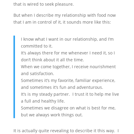
that is wired to seek pleasure.
But when I describe my relationship with food now
that I am in control of it, it sounds more like this:
I know what I want in our relationship, and I’m
committed to it.
It’s always there for me whenever I need it, so I
don’t think about it all the time.
When we come together, I receive nourishment
and satisfaction.
Sometimes it’s my favorite, familiar experience,
and sometimes it’s fun and adventurous.
It’s is my steady partner. I trust it to help me live
a full and healthy life.
Sometimes we disagree on what is best for me,
but we always work things out.
It is actually quite revealing to describe it this way. I