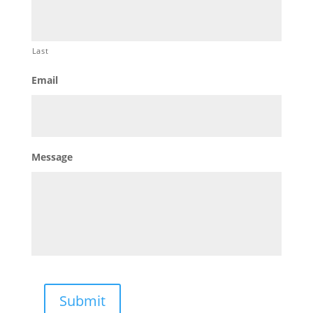
Last
Email
Message
Submit