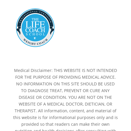
Medical Disclaimer: THIS WEBSITE IS NOT INTENDED
FOR THE PURPOSE OF PROVIDING MEDICAL ADVICE.
NO INFORMATION ON THIS SITE SHOULD BE USED
TO DIAGNOSE TREAT, PREVENT OR CURE ANY
DISEASE OR CONDITION. YOU ARE NOT ON THE
WEBSITE OF A MEDICAL DOCTOR, DIETICIAN, OR
THERAPIST. All information, content, and material of
this website is for informational purposes only and is
provided so that readers can make their own
nutrition and health decisions after consulting with