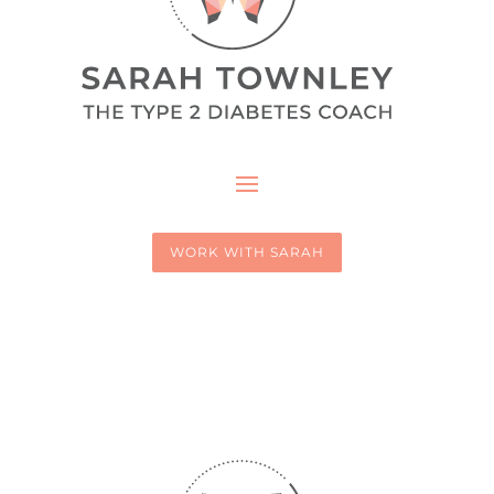
WORK WITH SARAH