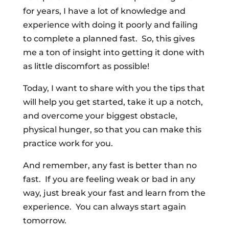
for years, I have a lot of knowledge and
experience with doing it poorly and failing
to complete a planned fast. So, this gives
me a ton of insight into getting it done with
as little discomfort as possible!
Today, I want to share with you the tips that
will help you get started, take it up a notch,
and overcome your biggest obstacle,
physical hunger, so that you can make this
practice work for you.
And remember, any fast is better than no
fast. If you are feeling weak or bad in any
way, just break your fast and learn from the
experience. You can always start again
tomorrow.