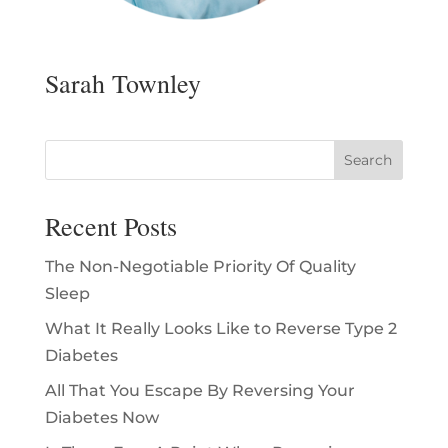
Sarah Townley
Recent Posts
The Non-Negotiable Priority Of Quality
Sleep
What It Really Looks Like to Reverse Type 2
Diabetes
All That You Escape By Reversing Your
Diabetes Now