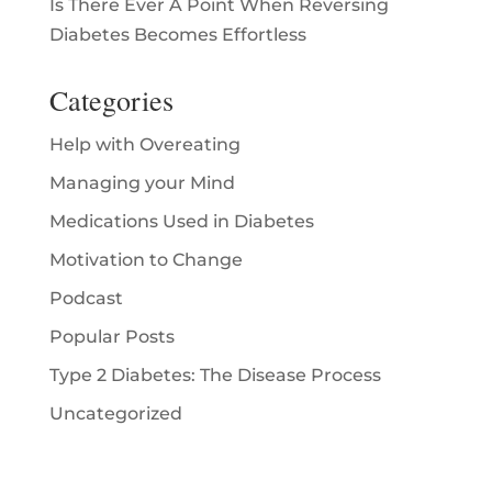
Is There Ever A Point When Reversing
Diabetes Becomes Effortless
Categories
Help with Overeating
Managing your Mind
Medications Used in Diabetes
Motivation to Change
Podcast
Popular Posts
Type 2 Diabetes: The Disease Process
Uncategorized