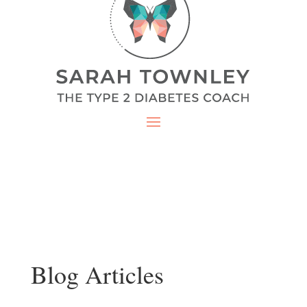
Blog Articles