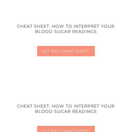
CHEAT SHEET: HOW TO INTERPRET YOUR
BLOOD SUGAR READINGS
GET THE CHEAT SHEET!
CHEAT SHEET: HOW TO INTERPRET YOUR
BLOOD SUGAR READINGS
GET THE CHEAT SHEET!