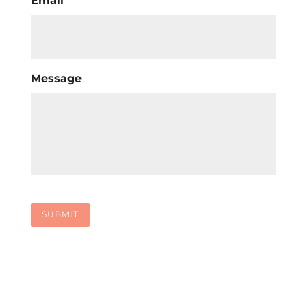
Email
Message
SUBMIT