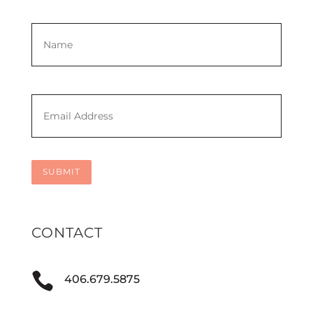
Name
*
First
Email
*
SUBMIT
CONTACT

406.679.5875