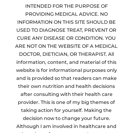
INTENDED FOR THE PURPOSE OF
PROVIDING MEDICAL ADVICE. NO
INFORMATION ON THIS SITE SHOULD BE
USED TO DIAGNOSE TREAT, PREVENT OR
CURE ANY DISEASE OR CONDITION. YOU
ARE NOT ON THE WEBSITE OF A MEDICAL
DOCTOR, DIETICIAN, OR THERAPIST. All
information, content, and material of this
website is for informational purposes only
and is provided so that readers can make
their own nutrition and health decisions
after consulting with their health care
provider. This is one of my big themes of
taking action for yourself. Making the
decision now to change your future.
Although I am involved in healthcare and