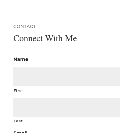
CONTACT
Connect With Me
Name
First
Last