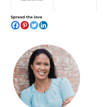
Spread the love