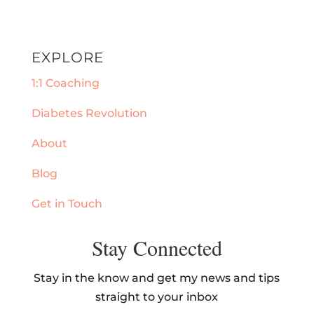
EXPLORE
1:1 Coaching
Diabetes Revolution
About
Blog
Get in Touch
Stay Connected
Stay in the know and get my news and tips
straight to your inbox