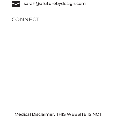

sarah@afuturebydesign.com
CONNECT
Medical Disclaimer: THIS WEBSITE IS NOT