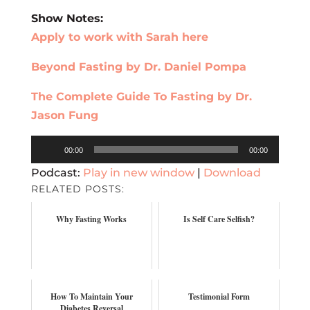
Show Notes:
Apply to work with Sarah here
Beyond Fasting by Dr. Daniel Pompa
The Complete Guide To Fasting by Dr.
Jason Fung
Audio
00:00
00:00
Player
Podcast:
Play in new window
|
Download
RELATED POSTS:
Why Fasting Works
Is Self Care Selfish?
How To Maintain Your
Testimonial Form
Diabetes Reversal