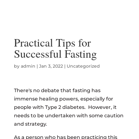
Practical Tips for
Successful Fasting
by
admin
|
Jan 3, 2022
|
Uncategorized
There's no debate that fasting has
immense healing powers, especially for
people with Type 2 diabetes. However, it
needs to be undertaken with some caution
and strategy.
As a person who has been practicing this