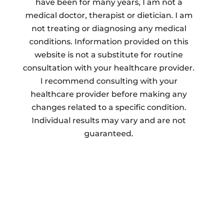
have been for many years, I am not a
medical doctor, therapist or dietician. I am
not treating or diagnosing any medical
conditions. Information provided on this
website is not a substitute for routine
consultation with your healthcare provider.
I recommend consulting with your
healthcare provider before making any
changes related to a specific condition.
Individual results may vary and are not
guaranteed.