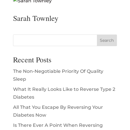
Sarah Townley
Recent Posts
The Non-Negotiable Priority Of Quality
Sleep
What It Really Looks Like to Reverse Type 2
Diabetes
All That You Escape By Reversing Your
Diabetes Now
Is There Ever A Point When Reversing