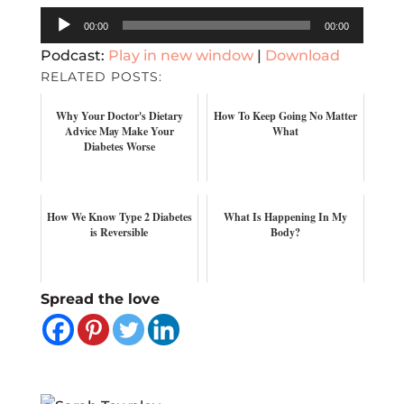
Audio
00:00
00:00
Player
Podcast:
Play in new window
|
Download
RELATED POSTS:
Why Your Doctor's Dietary
How To Keep Going No Matter
Advice May Make Your
What
Diabetes Worse
How We Know Type 2 Diabetes
What Is Happening In My
is Reversible
Body?
Spread the love