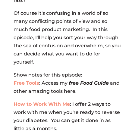
fast?
Of course it's confusing in a world of so
many conflicting points of view and so
much food product marketing. In this
episode, I'll help you sort your way through
the sea of confusion and overwhelm, so you
can decide what you want to do for
yourself.
Show notes for this episode:
Free Tools
: Access my
free Food Guide
and
other amazing tools here.
How to Work With Me
: I offer 2 ways to
work with me when you're ready to reverse
your diabetes. You can get it done in as
little as 4 months.