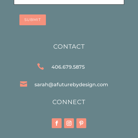
SUBMIT
CONTACT

406.679.5875

sarah@afuturebydesign.com
CONNECT