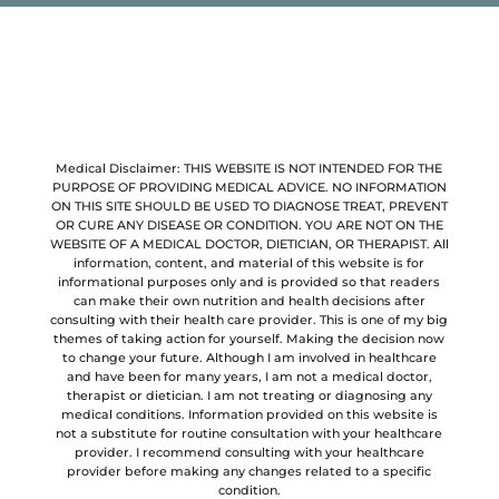
Medical Disclaimer: THIS WEBSITE IS NOT INTENDED FOR THE
PURPOSE OF PROVIDING MEDICAL ADVICE. NO INFORMATION
ON THIS SITE SHOULD BE USED TO DIAGNOSE TREAT, PREVENT
OR CURE ANY DISEASE OR CONDITION. YOU ARE NOT ON THE
WEBSITE OF A MEDICAL DOCTOR, DIETICIAN, OR THERAPIST. All
information, content, and material of this website is for
informational purposes only and is provided so that readers
can make their own nutrition and health decisions after
consulting with their health care provider. This is one of my big
themes of taking action for yourself. Making the decision now
to change your future. Although I am involved in healthcare
and have been for many years, I am not a medical doctor,
therapist or dietician. I am not treating or diagnosing any
medical conditions. Information provided on this website is
not a substitute for routine consultation with your healthcare
provider. I recommend consulting with your healthcare
provider before making any changes related to a specific
condition.