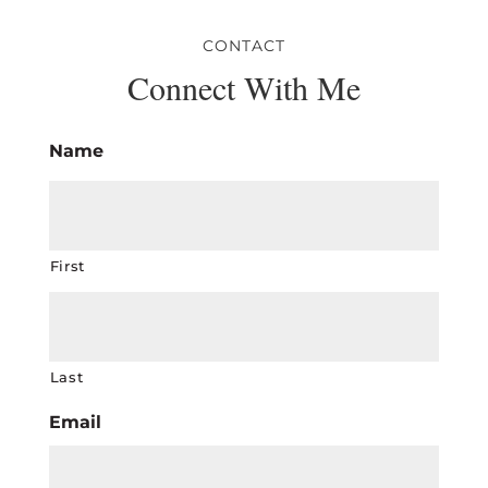
CONTACT
Connect With Me
Name
First
Last
Email