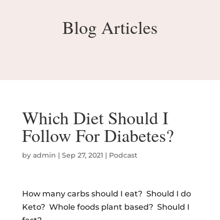
Blog Articles
Which Diet Should I
Follow For Diabetes?
by
admin
|
Sep 27, 2021
|
Podcast
How many carbs should I eat? Should I do
Keto? Whole foods plant based? Should I