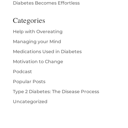
Diabetes Becomes Effortless
Categories
Help with Overeating
Managing your Mind
Medications Used in Diabetes
Motivation to Change
Podcast
Popular Posts
Type 2 Diabetes: The Disease Process
Uncategorized