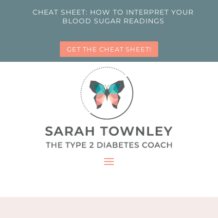
CHEAT SHEET: HOW TO INTERPRET YOUR
BLOOD SUGAR READINGS
GET THE CHEAT SHEET!