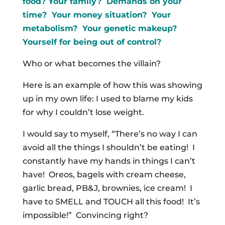
food? Your family? Demands on your
time? Your money situation? Your
metabolism? Your genetic makeup?
Yourself for being out of control?
Who or what becomes the villain?
Here is an example of how this was showing
up in my own life: I used to blame my kids
for why I couldn’t lose weight.
I would say to myself, “There’s no way I can
avoid all the things I shouldn’t be eating! I
constantly have my hands in things I can’t
have! Oreos, bagels with cream cheese,
garlic bread, PB&J, brownies, ice cream! I
have to SMELL and TOUCH all this food! It’s
impossible!” Convincing right?