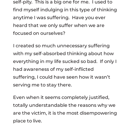
self-pity. This is a big one for me. I used to
find myself indulging in this type of thinking
anytime I was suffering. Have you ever
heard that we only suffer when we are
focused on ourselves?
I created so much unnecessary suffering
with my self-absorbed thinking about how
everything in my life sucked so bad. If only I
had awareness of my self-inflicted
suffering, I could have seen how it wasn’t
serving me to stay there.
Even when it seems completely justified,
totally understandable the reasons why we
are the victim, it is the most disempowering
place to live.