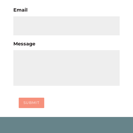
Email
Message
SUBMIT