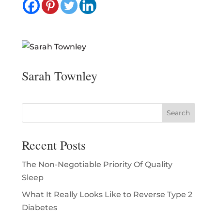
Sarah Townley
Recent Posts
The Non-Negotiable Priority Of Quality
Sleep
What It Really Looks Like to Reverse Type 2
Diabetes