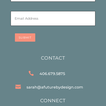
Email
*
SUBMIT
CONTACT

406.679.5875

sarah@afuturebydesign.com
CONNECT