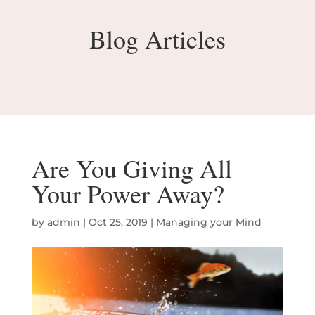
Blog Articles
Are You Giving All
Your Power Away?
by
admin
|
Oct 25, 2019
|
Managing your Mind