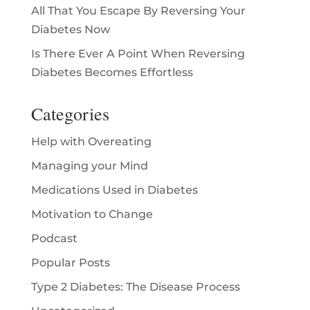
All That You Escape By Reversing Your
Diabetes Now
Is There Ever A Point When Reversing
Diabetes Becomes Effortless
Categories
Help with Overeating
Managing your Mind
Medications Used in Diabetes
Motivation to Change
Podcast
Popular Posts
Type 2 Diabetes: The Disease Process