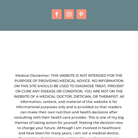
Medical Disclaimer: THIS WEBSITE IS NOT INTENDED FOR THE
PURPOSE OF PROVIDING MEDICAL ADVICE. NO INFORMATION
ON THIS SITE SHOULD BE USED TO DIAGNOSE TREAT, PREVENT
OR CURE ANY DISEASE OR CONDITION. YOU ARE NOT ON THE
WEBSITE OF A MEDICAL DOCTOR, DIETICIAN, OR THERAPIST. All
information, content, and material of this website is for
informational purposes only and is provided so that readers
can make their own nutrition and health decisions after
consulting with their health care provider. This is one of my big
themes of taking action for yourself. Making the decision now
to change your future. Although I am involved in healthcare
and have been for many years, I am not a medical doctor,