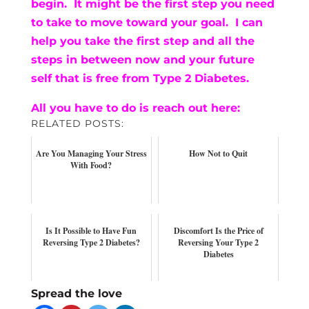
begin. It might be the first step you need
to take to move toward your goal. I can
help you take the first step and all the
steps in between now and your future
self that is free from Type 2 Diabetes.
All you have to do is reach out here:
RELATED POSTS:
Are You Managing Your Stress
How Not to Quit
With Food?
Is It Possible to Have Fun
Discomfort Is the Price of
Reversing Type 2 Diabetes?
Reversing Your Type 2
Diabetes
Spread the love