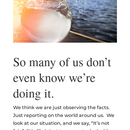
So many of us don’t
even know we’re
doing it.
We think we are just observing the facts.
Just reporting on the world around us. We
look at our situation, and we say, “It’s not