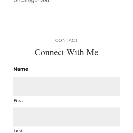
Uncategorized
CONTACT
Connect With Me
Name
First
Last