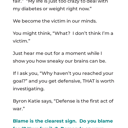
fair.” “My life is just too crazy to deal with
my diabetes or weight right now.”
We become the victim in our minds.
You might think, “What? I don’t think I’m a
victim.”
Just hear me out for a moment while I
show you how sneaky our brains can be.
If I ask you, “Why haven’t you reached your
goal?” and you get defensive, THAT is worth
investigating.
Byron Katie says, “Defense is the first act of
war.”
Blame is the clearest sign. Do you blame