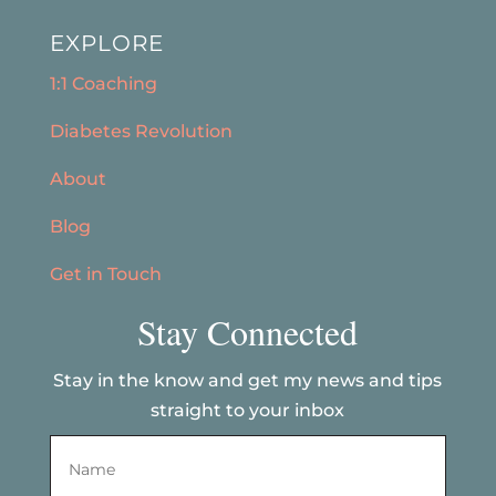
EXPLORE
1:1 Coaching
Diabetes Revolution
About
Blog
Get in Touch
Stay Connected
Stay in the know and get my news and tips
straight to your inbox
Name
*
First