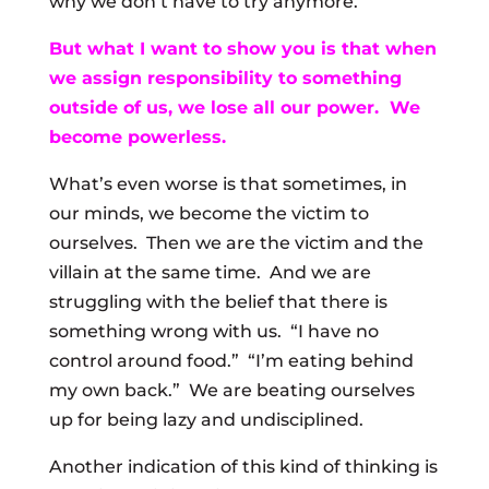
why we don’t have to try anymore.
But what I want to show you is that when
we assign responsibility to something
outside of us, we lose all our power. We
become powerless.
What’s even worse is that sometimes, in
our minds, we become the victim to
ourselves. Then we are the victim and the
villain at the same time. And we are
struggling with the belief that there is
something wrong with us. “I have no
control around food.” “I’m eating behind
my own back.” We are beating ourselves
up for being lazy and undisciplined.
Another indication of this kind of thinking is