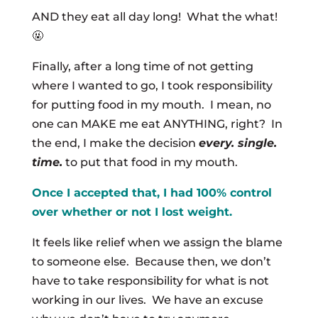
AND they eat all day long! What the what!
🤬
Finally, after a long time of not getting
where I wanted to go, I took responsibility
for putting food in my mouth. I mean, no
one can MAKE me eat ANYTHING, right? In
the end, I make the decision
every. single.
time.
to put that food in my mouth.
Once I accepted that, I had 100% control
over whether or not I lost weight.
It feels like relief when we assign the blame
to someone else. Because then, we don’t
have to take responsibility for what is not
working in our lives. We have an excuse