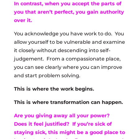
In contrast, when you accept the parts of
you that aren’t perfect, you gain authority
over it.
You acknowledge you have work to do. You
allow yourself to be vulnerable and examine
it closely without descending into self-
judgement. From a compassionate place,
you can see clearly where you can improve
and start problem solving.
This is where the work begins.
This is where transformation can happen.
Are you giving away all your power?
Does it feel justified? If you’re sick of
staying sick, this might be a good place to