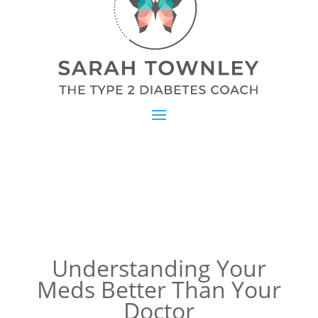
Understanding Your
Meds Better Than Your
Doctor