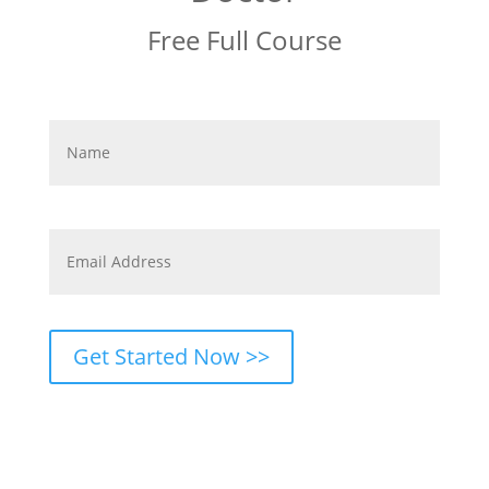
Free Full Course
First
First
Name
*
Best
Email
*
Get Started Now >>