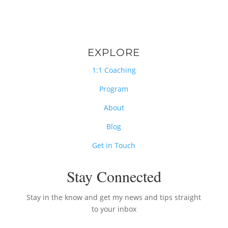
EXPLORE
1:1 Coaching
Program
About
Blog
Get in Touch
Stay Connected
Stay in the know and get my news and tips straight
to your inbox