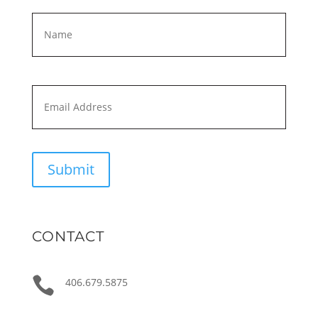
Name
*
First
Email
*
Submit
CONTACT

406.679.5875