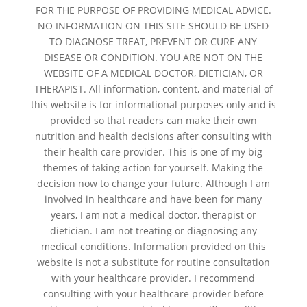
FOR THE PURPOSE OF PROVIDING MEDICAL ADVICE.
NO INFORMATION ON THIS SITE SHOULD BE USED
TO DIAGNOSE TREAT, PREVENT OR CURE ANY
DISEASE OR CONDITION. YOU ARE NOT ON THE
WEBSITE OF A MEDICAL DOCTOR, DIETICIAN, OR
THERAPIST. All information, content, and material of
this website is for informational purposes only and is
provided so that readers can make their own
nutrition and health decisions after consulting with
their health care provider. This is one of my big
themes of taking action for yourself. Making the
decision now to change your future. Although I am
involved in healthcare and have been for many
years, I am not a medical doctor, therapist or
dietician. I am not treating or diagnosing any
medical conditions. Information provided on this
website is not a substitute for routine consultation
with your healthcare provider. I recommend
consulting with your healthcare provider before