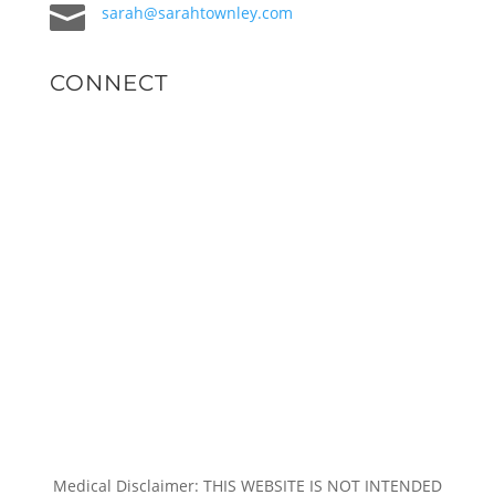

sarah@sarahtownley.com
CONNECT
Medical Disclaimer: THIS WEBSITE IS NOT INTENDED