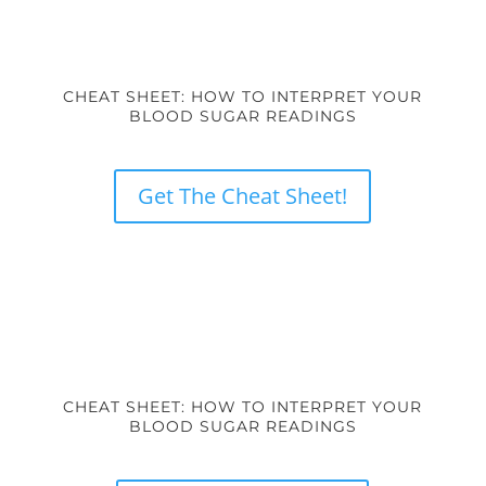
CHEAT SHEET: HOW TO INTERPRET YOUR
BLOOD SUGAR READINGS
Get The Cheat Sheet!
CHEAT SHEET: HOW TO INTERPRET YOUR
BLOOD SUGAR READINGS