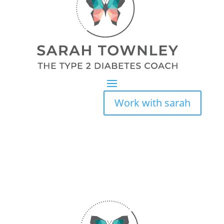
Work with sarah