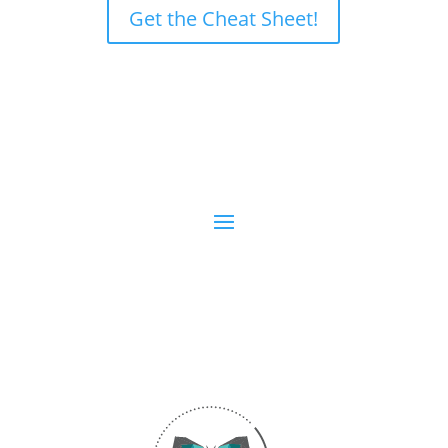
Get the Cheat Sheet!