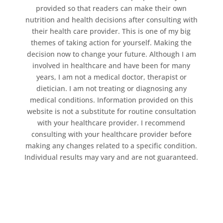
provided so that readers can make their own
nutrition and health decisions after consulting with
their health care provider. This is one of my big
themes of taking action for yourself. Making the
decision now to change your future. Although I am
involved in healthcare and have been for many
years, I am not a medical doctor, therapist or
dietician. I am not treating or diagnosing any
medical conditions. Information provided on this
website is not a substitute for routine consultation
with your healthcare provider. I recommend
consulting with your healthcare provider before
making any changes related to a specific condition.
Individual results may vary and are not guaranteed.