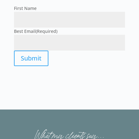
First Name
First
Best Email
(Required)
Submit
What my clients say...