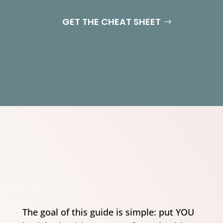
GET THE CHEAT SHEET
The goal of this guide is simple: put YOU