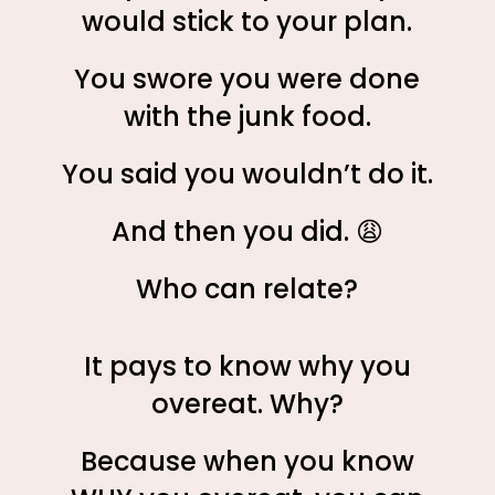
would stick to your plan.
You swore you were done
with the junk food.
You said you wouldn’t do it.
And then you did. 😩
Who can relate?
It pays to know why you
overeat. Why?
Because when you know