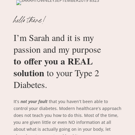
hello there!
I’m Sarah and it is my
passion and my purpose
to offer you a REAL
solution
to your Type 2
Diabetes.
It’s
not your fault
that you haven’t been able to
control your diabetes.
Modern healthcare’s approach
does not teach you how to do this.
Most of the time,
you are given little or even NO information at all
about what is actually going on in your body, let