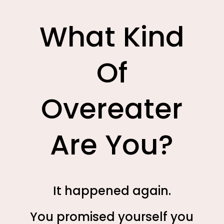
What Kind
Of
Overeater
Are You?
It happened again.
You promised yourself you