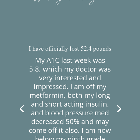
I have officially lost 52.4 pounds
My A1C last week was
5.8, which my doctor was
very interested and
impressed.
I am off my
metformin, both my long
and short acting insulin,
and blood pressure med
decreased 50% and may
come off it also.
I am now
below my ninth grade