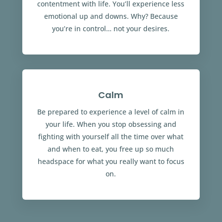
contentment with life. You’ll experience less
emotional up and downs. Why? Because
you’re in control… not your desires.
Calm
Be prepared to experience a level of calm in
your life. When you stop obsessing and
fighting with yourself all the time over what
and when to eat, you free up so much
headspace for what you really want to focus
on.