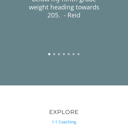
weight heading towards
205. - Reid
EXPLORE
1:1 Coaching