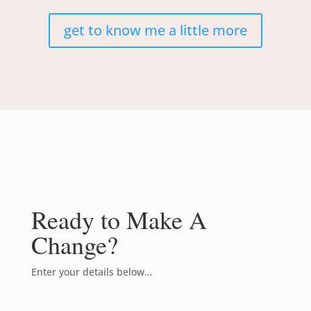
get to know me a little more
Ready to Make A
Change?
Enter your details below…