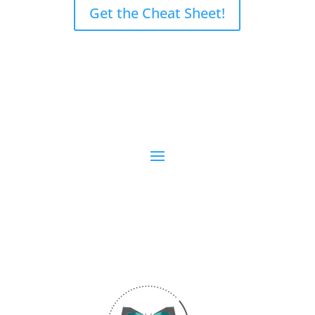
Get the Cheat Sheet!