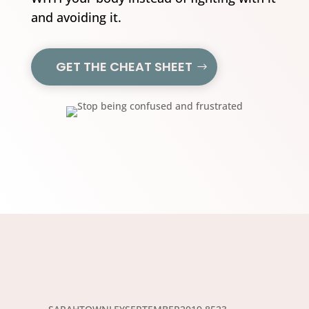
and avoiding it.
GET THE CHEAT SHEET