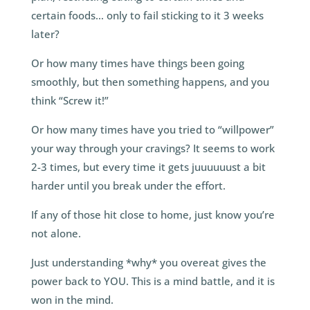
certain foods… only to fail sticking to it 3 weeks
later?
Or how many times have things been going
smoothly, but then something happens, and you
think “Screw it!”
Or how many times have you tried to “willpower”
your way through your cravings? It seems to work
2-3 times, but every time it gets juuuuuust a bit
harder until you break under the effort.
If any of those hit close to home, just know you’re
not alone.
Just understanding *why* you overeat gives the
power back to YOU. This is a mind battle, and it is
won in the mind.