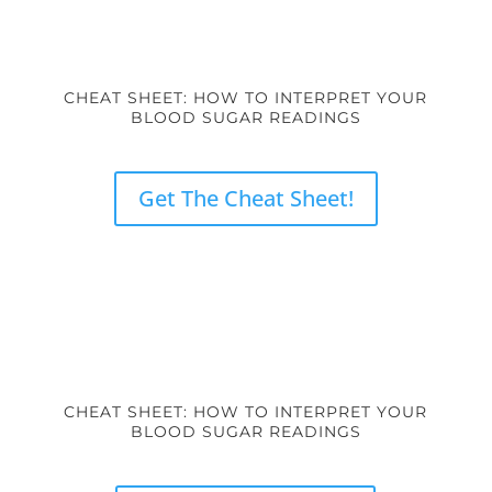
CHEAT SHEET: HOW TO INTERPRET YOUR
BLOOD SUGAR READINGS
Get The Cheat Sheet!
CHEAT SHEET: HOW TO INTERPRET YOUR
BLOOD SUGAR READINGS