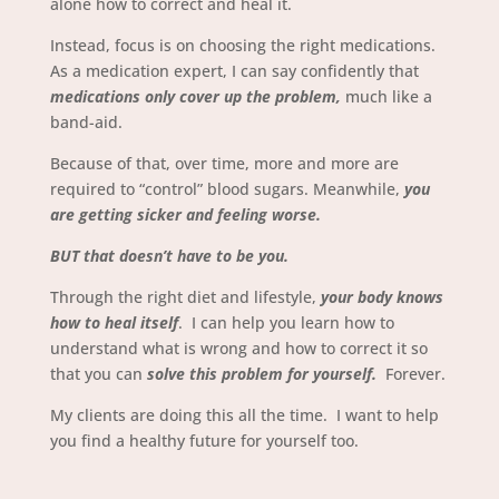
alone how to correct and heal it.
Instead, focus is on choosing the right medications.
As a medication expert, I can say confidently that
medications only cover up the problem,
much like a
band-aid.
Because of that, over time, more and more are
required to “control” blood sugars.
Meanwhile,
you
are getting sicker and feeling worse.
BUT that doesn’t have to be you.
Through the right diet and lifestyle,
your body knows
how to heal itself
. I can help you learn how to
understand what is wrong and how to correct it so
that you can
solve this problem for yourself.
Forever.
My clients are doing this all the time. I want to help
you find a healthy future for yourself too.