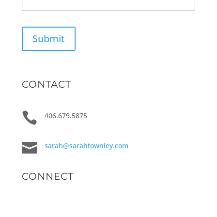
Submit
CONTACT

406.679.5875

sarah@sarahtownley.com
CONNECT