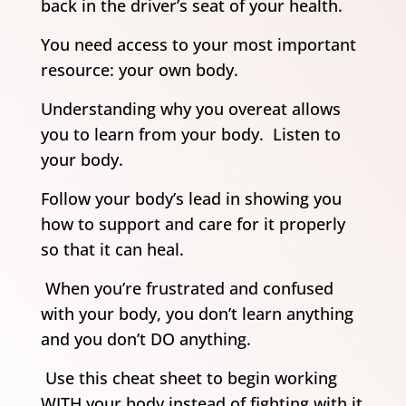
back in the driver’s seat of your health.
You need access to your most important
resource: your own body.
Understanding why you overeat allows
you to learn from your body. Listen to
your body.
Follow your body’s lead in showing you
how to support and care for it properly
so that it can heal.
When you’re frustrated and confused
with your body, you don’t learn anything
and you don’t DO anything.
Use this cheat sheet to begin working
WITH your body instead of fighting with it