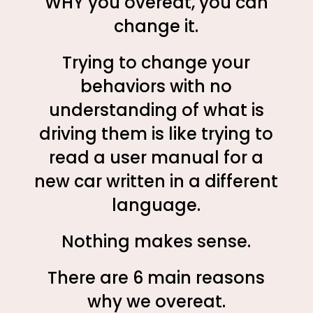
WHY you overeat, you can
change it.
Trying to change your
behaviors with no
understanding of what is
driving them is like trying to
read a user manual for a
new car written in a different
language.
Nothing makes sense.
There are 6 main reasons
why we overeat.