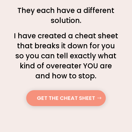
They each have a different
solution.
I have created a cheat sheet
that breaks it down for you
so you can tell exactly what
kind of overeater YOU are
and how to stop.
GET THE CHEAT SHEET