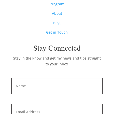
Program
About
Blog
Get in Touch
Stay Connected
Stay in the know and get my news and tips straight
to your inbox
Name
*
First
Email
*