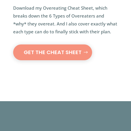
Download my Overeating Cheat Sheet, which
breaks down the 6 Types of Overeaters and
*why* they overeat. And I also cover exactly what
each type can do to finally stick with their plan.
GET THE CHEAT SHEET