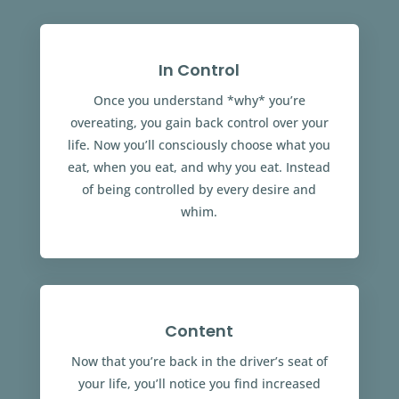
In Control
Once you understand *why* you’re
overeating, you gain back control over your
life. Now you’ll consciously choose what you
eat, when you eat, and why you eat. Instead
of being controlled by every desire and
whim.
Content
Now that you’re back in the driver’s seat of
your life, you’ll notice you find increased