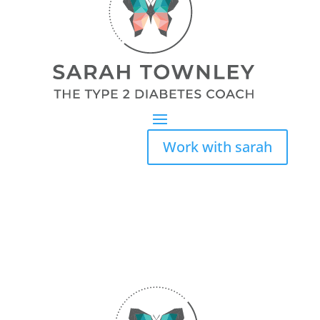
Work with sarah