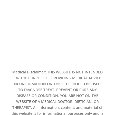
Medical Disclaimer: THIS WEBSITE IS NOT INTENDED
FOR THE PURPOSE OF PROVIDING MEDICAL ADVICE.
NO INFORMATION ON THIS SITE SHOULD BE USED
TO DIAGNOSE TREAT, PREVENT OR CURE ANY
DISEASE OR CONDITION. YOU ARE NOT ON THE
WEBSITE OF A MEDICAL DOCTOR, DIETICIAN, OR
THERAPIST. All information, content, and material of
this website is for informational purposes only and is