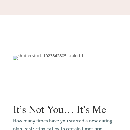
It’s Not You… It’s Me
How many times have you started a new eating
plan, restricting eating to certain times and